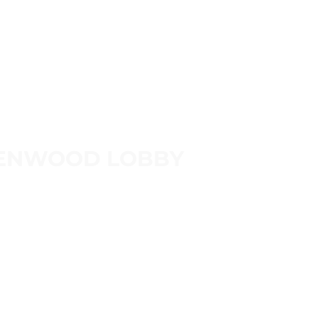
ENWOOD LOBBY