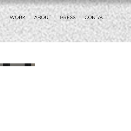
WORK
ABOUT
PRESS
CONTACT