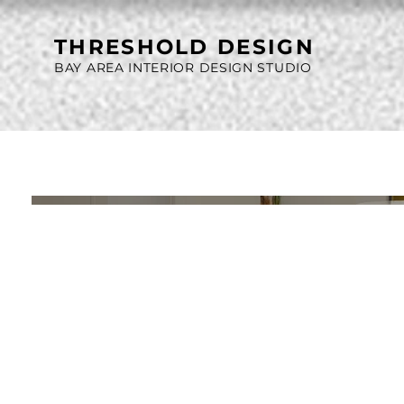
THRESHOLD DESIGN
BAY AREA INTERIOR DESIGN STUDIO